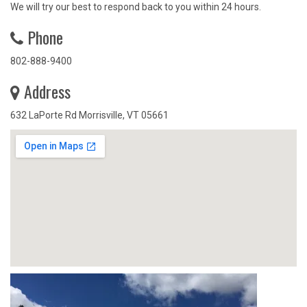
We will try our best to respond back to you within 24 hours.
Phone
802-888-9400
Address
632 LaPorte Rd Morrisville, VT 05661